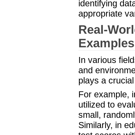
identifying da
appropriate va
Real-Worl
Examples
In various fie
and environme
plays a crucial
For example, i
utilized to eva
small, randoml
Similarly, in e