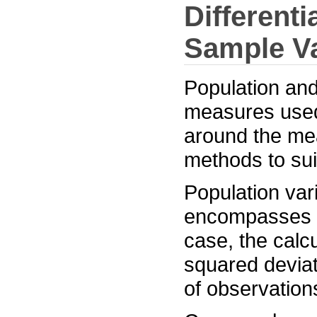
Differenti
Sample V
Population and
measures used 
around the mea
methods to suit
Population var
encompasses ev
case, the calcu
squared deviat
of observation