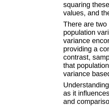
squaring these
values, and th
There are two 
population var
variance encom
providing a co
contrast, samp
that population
variance based
Understanding v
as it influence
and compariso