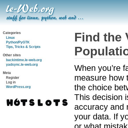
Find the 
Categories
Linux
Python/PyGTK
Populati
Tips, Tricks & Scripts
Other sites
backintime.le-web.org
yadsync.le-web.org
When you’re fa
Meta
measure how th
Register
Log in
the choice be
WordPress.org
This decision i
accuracy and m
your data. If 
or what mistak