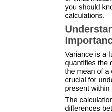
you should kno
calculations.
Understan
Importan
Variance is a f
quantifies the
the mean of a 
crucial for und
present within 
The calculatio
differences be