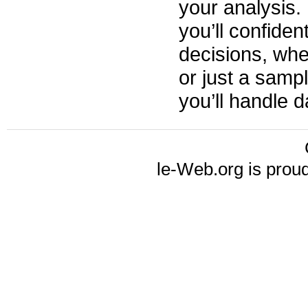
your analysis.
you’ll confiden
decisions, whe
or just a samp
you’ll handle da
le-Web.org is prou