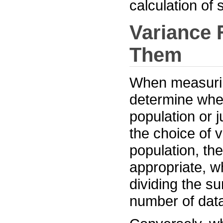
calculation of
Variance 
Them
When measuring 
determine whet
population or j
the choice of 
population, th
appropriate, w
dividing the s
number of data