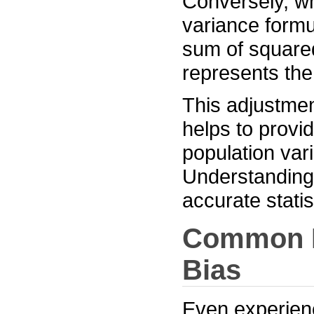
Conversely, w
variance formu
sum of squared
represents the
This adjustme
helps to provi
population var
Understanding t
accurate statis
Common Pi
Bias
Even experien