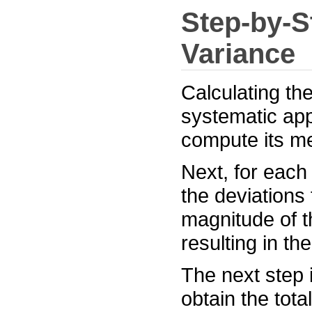
Step-by-S
Variance
Calculating the
systematic app
compute its m
Next, for each
the deviations
magnitude of t
resulting in th
The next step 
obtain the tota