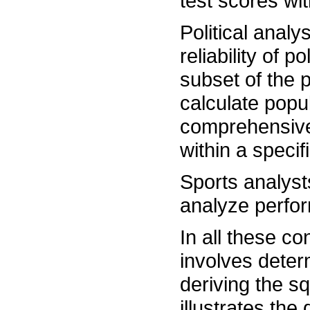
test scores wit
Political anal
reliability of p
subset of the 
calculate popu
comprehensive
within a specif
Sports analysts
analyze perfor
In all these co
involves deter
deriving the sq
illustrates the