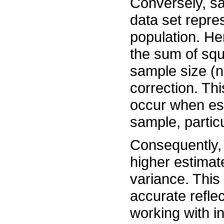
Conversely, sa
data set repres
population. He
the sum of squ
sample size (n
correction. Th
occur when es
sample, partic
Consequently, 
higher estimat
variance. This
accurate refle
working with i