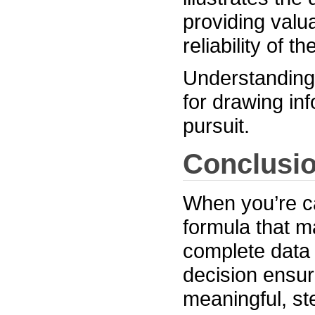
providing valu
reliability of 
Understanding 
for drawing in
pursuit.
Conclusi
When you’re ca
formula that m
complete data 
decision ensur
meaningful, st