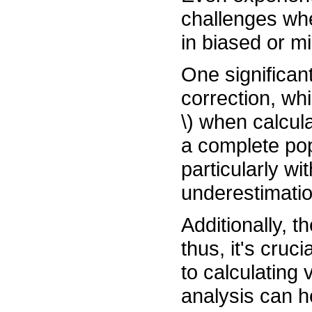
challenges whe
in biased or m
One significant
correction, whi
\) when calcul
a complete popu
particularly wi
underestimatio
Additionally, t
thus, it's cruc
to calculating
analysis can h