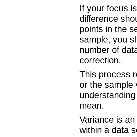
If your focus i
difference sho
points in the s
sample, you sh
number of data
correction.
This process re
or the sample v
understanding 
mean.
Variance is an
within a data s