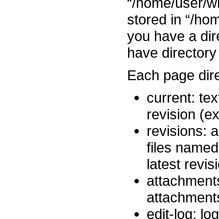
“/home/user/wi
stored in “/ho
you have a dire
have directory
Each page dire
current: tex
revision (e
revisions: a
files name
latest revi
attachments
attachment
edit-log: lo