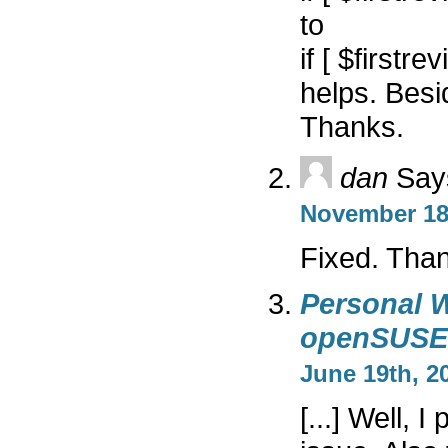
to
if [ $firstre
helps. Besi
Thanks.
dan
Say
November 18t
Fixed. Tha
Personal W
openSUSE
June 19th, 20
[...] Well, 