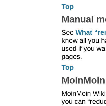
Top
Manual m
See
What “re
know all you h
used if you wa
pages.
Top
MoinMoin
MoinMoin Wiki h
you can “reduce