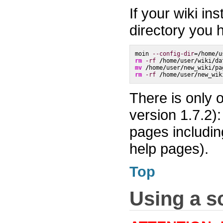
If your wiki in
directory you
moin 
--config-dir
=
/
home
/
u
rm
-rf
/
home
/
user
/
wiki
/
da
mv
/
home
/
user
/
new_wiki
/
pa
rm
-rf
/
home
/
user
/
new_wik
There is only 
version 1.7.2):
pages includin
help pages).
Top
Using a sc