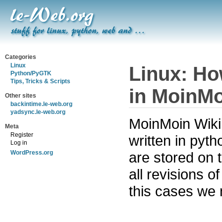
Categories
Linux
Linux: Ho
Python/PyGTK
Tips, Tricks & Scripts
in MoinMo
Other sites
backintime.le-web.org
yadsync.le-web.org
MoinMoin Wiki 
Meta
Register
written in pyt
Log in
are stored on 
WordPress.org
all revisions o
this cases we 