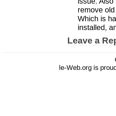
issue. Also 
remove old 
Which is ha
installed, a
Leave a Re
le-Web.org is prou