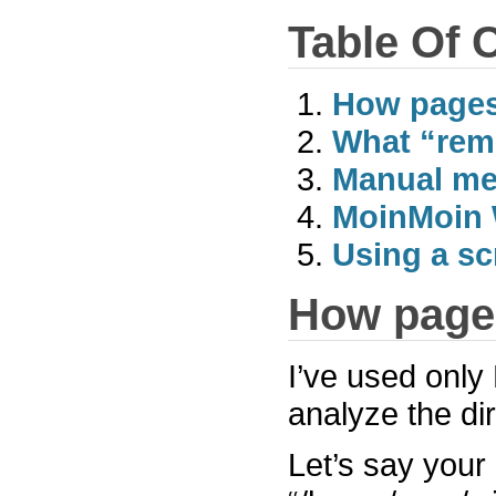
Table Of 
How pages
What “rem
Manual m
MoinMoin 
Using a sc
How pages
I’ve used only 
analyze the dir
Let’s say your