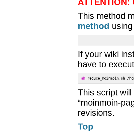
ATTENTION: 
This method m
method
using 
If your wiki in
have to execut
sh
 reduce_moinmoin.sh 
/
ho
This script wil
“moinmoin-pa
revisions.
Top