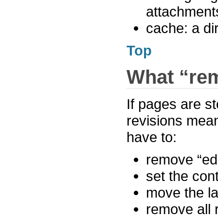
attachment
cache: a di
Top
What “rem
If pages are s
revisions mean
have to:
remove “edit
set the cont
move the la
remove all 