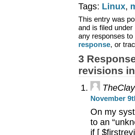
Tags:
Linux
,
This entry was po
and is filed under
any responses to 
response
, or tr
3 Response
revisions i
TheCla
November 9th
On my syste
to an “unk
if [ $firstre